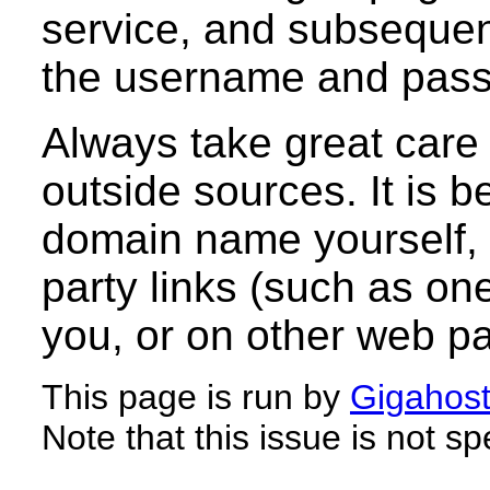
service, and subsequent
the username and passw
Always take great care 
outside sources. It is b
domain name yourself, r
party links (such as on
you, or on other web p
This page is run by
Gigahos
Note that this issue is not sp