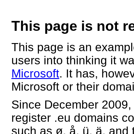
This page is not r
This page is an example
users into thinking it 
Microsoft
. It has, howe
Microsoft or their dom
Since December 2009, i
register .eu domains co
such as ø, å, ü, ä, and