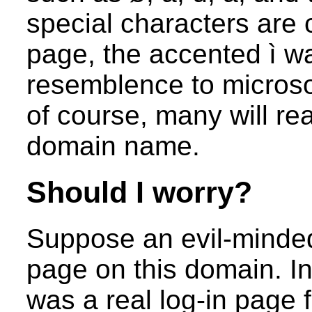
special characters are 
page, the accented ì wa
resemblence to microso
of course, many will real
domain name.
Should I worry?
Suppose an evil-minded
page on this domain. In
was a real log-in page